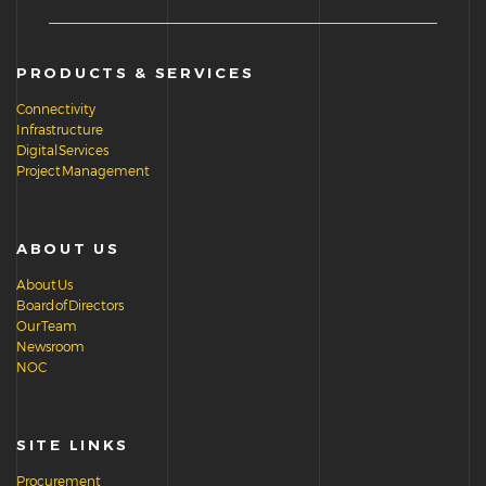
PRODUCTS & SERVICES
Connectivity
Infrastructure
Digital Services
Project Management
ABOUT US
About Us
Board of Directors
Our Team
Newsroom
NOC
SITE LINKS
Procurement