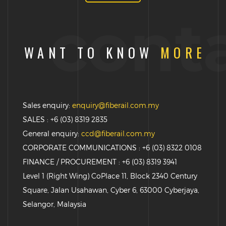
cont
WANT TO KNOW
MORE
Sales enquiry:
enquiry@fiberail.com.my
SALES : +6 (03) 8319 2835
General enquiry:
ccd@fiberail.com.my
CORPORATE COMMUNICATIONS : +6 (03) 8322 0108
FINANCE / PROCUREMENT : +6 (03) 8319 3941
Level 1 (Right Wing) CoPlace 11, Block 2340 Century
Square, Jalan Usahawan, Cyber 6, 63000 Cyberjaya,
Selangor, Malaysia