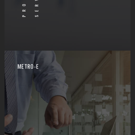
METRO-E