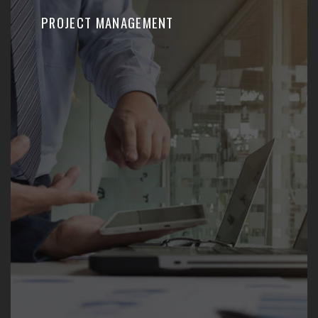
PROJECT MANAGEMENT