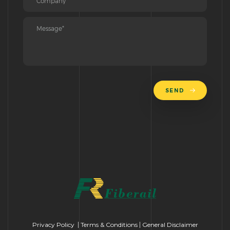
SEND
Privacy Policy
|
Terms & Conditions
|
General Disclaimer