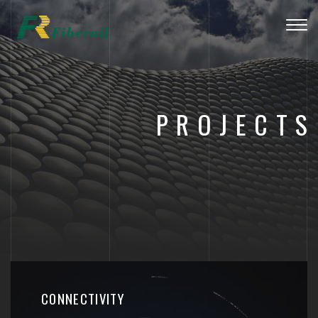
Togg
navig
PROJECTS
CONNECTIVITY