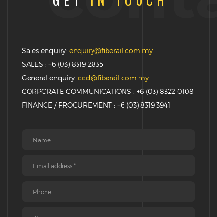
GET
IN TOUCH
Sales enquiry:
enquiry@fiberail.com.my
SALES : +6 (03) 8319 2835
General enquiry:
ccd@fiberail.com.my
CORPORATE COMMUNICATIONS : +6 (03) 8322 0108
FINANCE / PROCUREMENT : +6 (03) 8319 3941