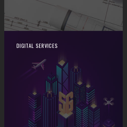
DIGITAL SERVICES