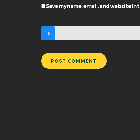
Save my name, email, and website in 
POST COMMENT