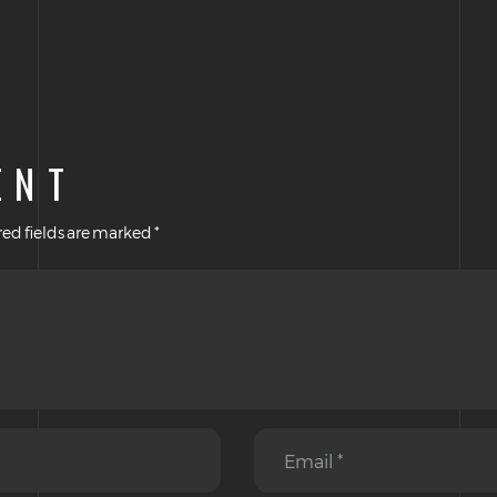
ENT
ed fields are marked
*