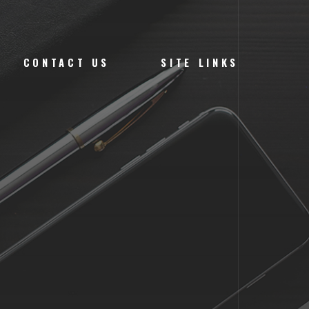
CONTACT US
SITE LINKS