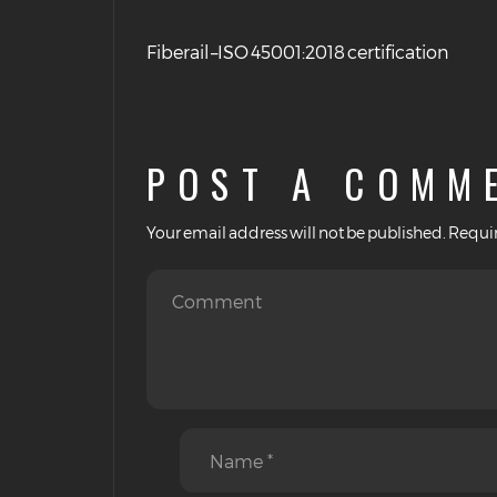
Fiberail –ISO 45001:2018 certification
POST A COMM
Your email address will not be published.
Requir