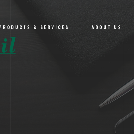
PRODUCTS & SERVICES
ABOUT US