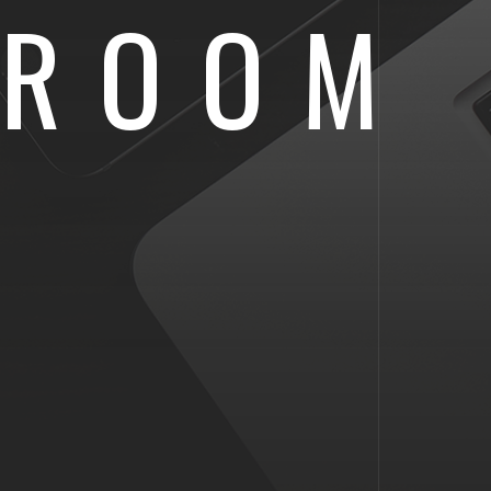
SROOM