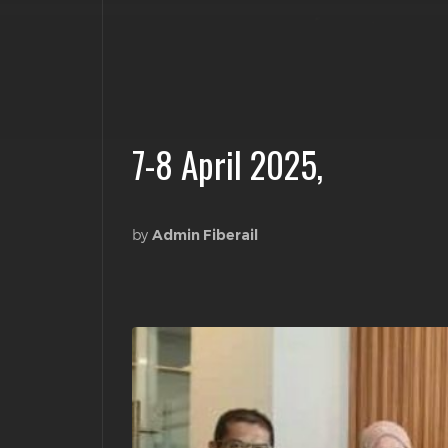
7-8 April 2025,
by
Admin Fiberail