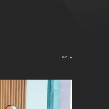
Jun , 4