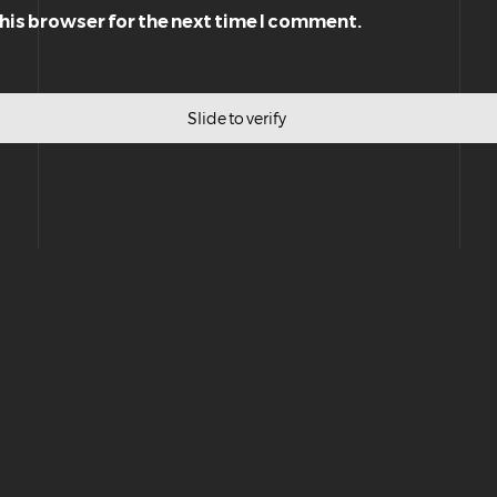
this browser for the next time I comment.
Slide to verify
Privacy Policy
|
Terms & Conditions
|
General Disclaimer